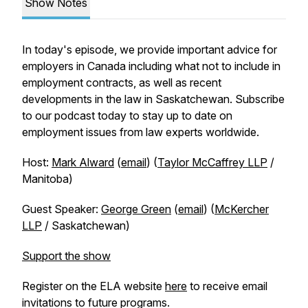
Show Notes
In today's episode, we provide important advice for
employers in Canada including what not to include in
employment contracts, as well as recent
developments in the law in Saskatchewan. Subscribe
to our podcast today to stay up to date on
employment issues from law experts worldwide.
Host:
Mark Alward
(
email
) (
Taylor McCaffrey LLP
/
Manitoba)
Guest Speaker:
George Green
(
email
) (
McKercher
LLP
/ Saskatchewan)
Support the show
Register on the ELA website
here
to receive email
invitations to future programs.