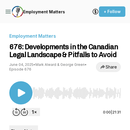
+ Follow
Employment Matters
Employment Matters
676: Developments in the Canadian
Legal Landscape & Pitfalls to Avoid
June 04, 2025
•
Mark Alward & George Green
•
Share
Episode 676
Use Left/Right to seek, Home/End to jump to st
0:00
|
21:31